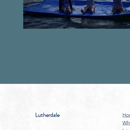
Lutherdale
Ho
Wh