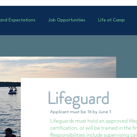
 and Expectations
Job Opportunities
Life at Camp
Lifeguard
Applicant must be 16 by June 1.
Lifeguards must hold an approved lifeg
certification, or will be trained in the fi
Responsibilities include supervising cam