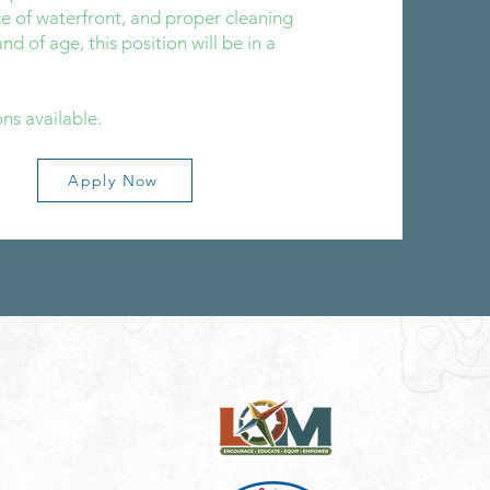
e of waterfront, and proper cleaning
nd of age, this position will be in a
ns available.
Apply Now