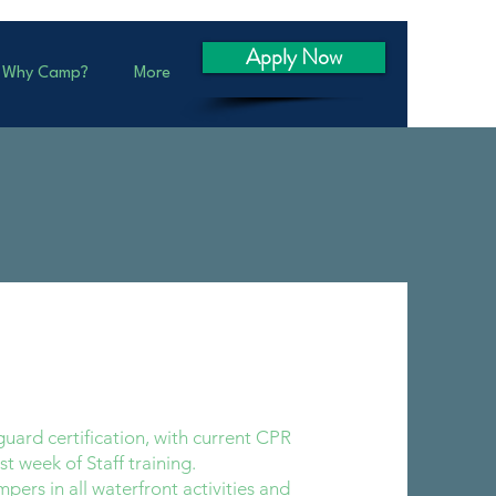
Apply Now
Why Camp?
More
uard certification, with current CPR
rst week of Staff training.
pers in all waterfront activities and