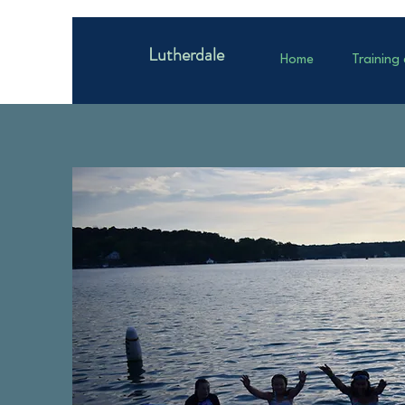
Lutherdale
Home
Training