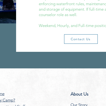
enforcing waterfront rules, maintenanc
and storage of equipment. If full-time a
counselor role as well.​
Weekend, Hourly, and Full-time positio
Contact Us
About Us
me
y Camp?
Our Story