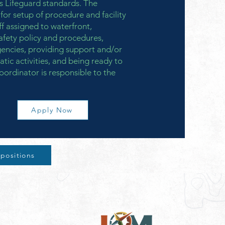
 Lifeguard standards. The
for setup of procedure and facility
aff assigned to waterfront,
afety policy and procedures,
gencies, providing support and/or
atic activities, and being ready to
oordinator is responsible to the
Apply Now
 positions