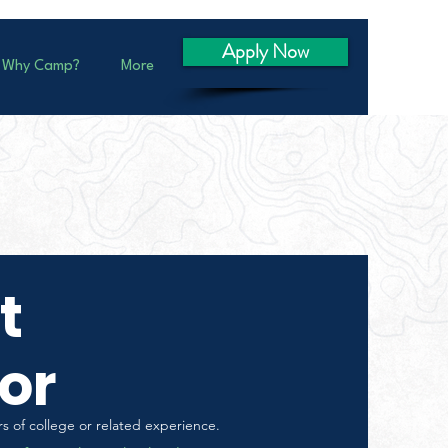
Apply Now
Why Camp?
More
t
or
s of college or related experience.