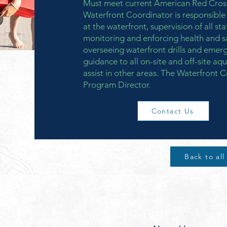
Must meet current American Red Cross
Waterfront Coordinator is responsible 
at the waterfront, supervision of all st
monitoring and enforcing health and s
overseeing waterfront drills and emer
guidance to all on-site and off-site aqu
assist in other areas. The Waterfront C
Program Director.
Contact Us
Back to all