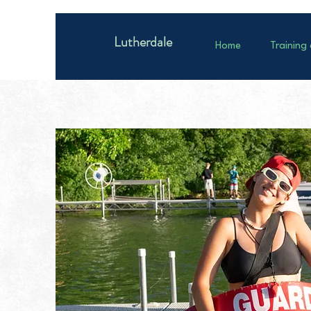
Lutherdale
Home
Training