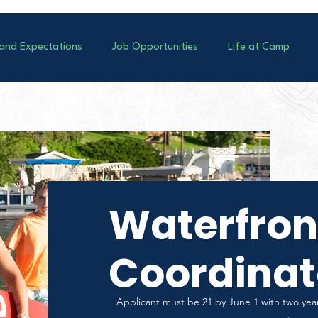
 and Expectations
Job Opportunities
Life at Camp
Waterfron
Coordinat
Applicant must be 21 by June 1 with two year